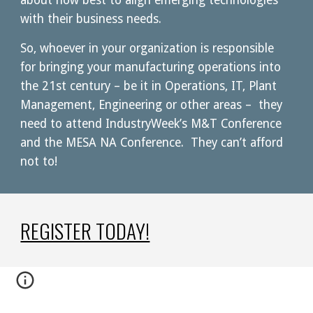
about how best to align emerging technologies 
with their business needs.
So, whoever in your organization is responsible 
for bringing your manufacturing operations into 
the 21st century – be it in Operations, IT, Plant 
Management, Engineering or other areas –  they 
need to attend IndustryWeek’s M&T Conference 
and the MESA NA Conference.  They can’t afford 
not to!
REGISTER TODAY!