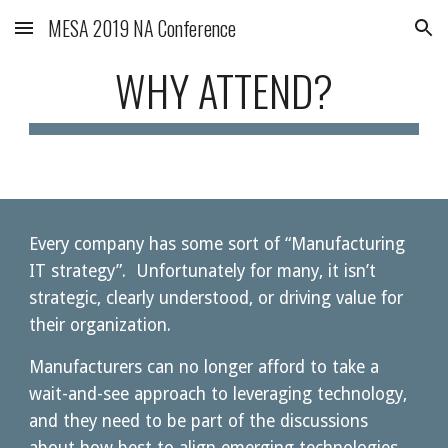
MESA 2019 NA Conference
Skip to main content
Skip to navigation
WHY ATTEND?
Every company has some sort of “Manufacturing 
IT strategy”.  Unfortunately for many, it isn’t 
strategic, clearly understood, or driving value for 
their organization.  
Manufacturers can no longer afford to take a 
wait-and-see approach to leveraging technology, 
and they need to be part of the discussions 