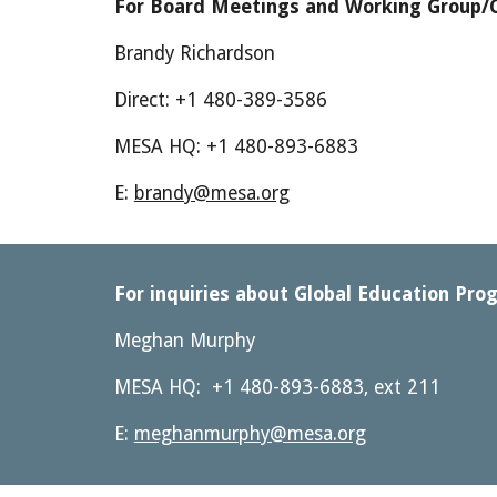
For Board Meetings and Working Group/C
Brandy Richardson
Direct: +1 480-389-3586
MESA HQ: +1 480-893-6883
E: 
brandy@mesa.org
For inquiries about Global Education Prog
Meghan Murphy
MESA HQ:  +1 480-893-6883, ext 211 
E: 
meghanmurphy@mesa.org