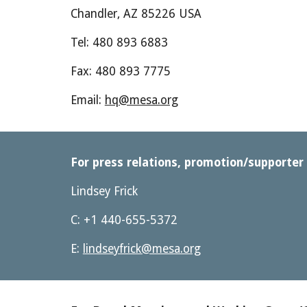
Chandler, AZ 85226 USA
Tel: 480 893 6883
Fax: 480 893 7775
Email: 
hq@mesa.org
For press relations, promotion/supporter 
Lindsey Frick
C: +1 440-655-5372
E: 
lindseyfrick@mesa.org